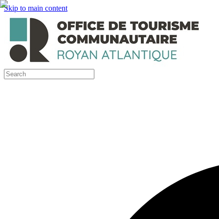
Skip to main content