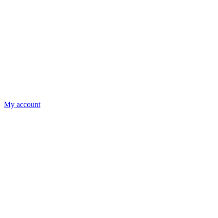
My account