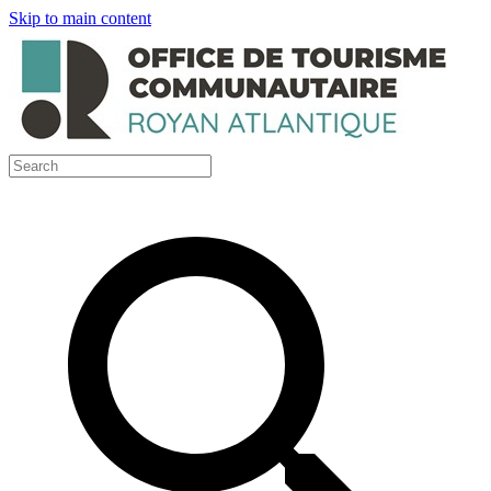
Skip to main content