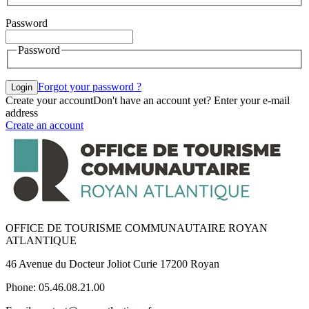
Password
Password
Forgot your password ?
Login
Create your account
Don't have an account yet? Enter your e-mail
address
Create an account
OFFICE DE TOURISME COMMUNAUTAIRE ROYAN
ATLANTIQUE
46 Avenue du Docteur Joliot Curie 17200 Royan
Phone: 05.46.08.21.00