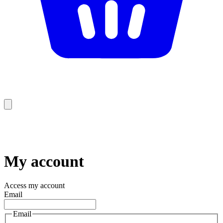
My account
Access my account
Email
Email