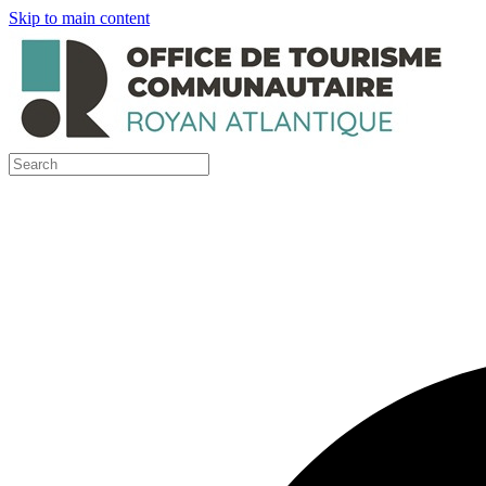
Skip to main content