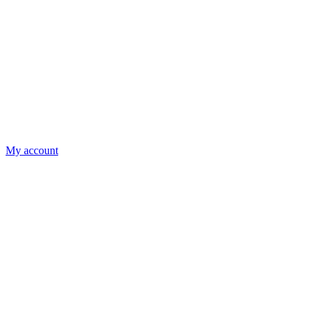
My account