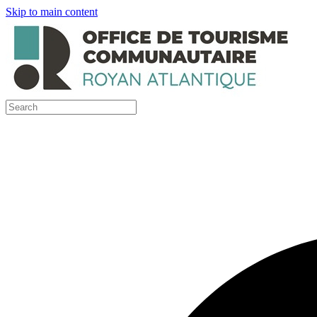
Skip to main content