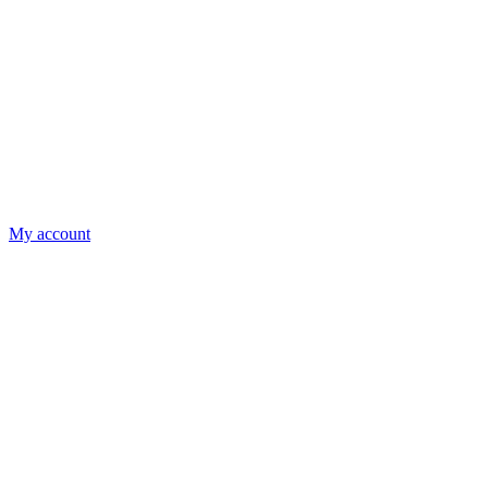
My account