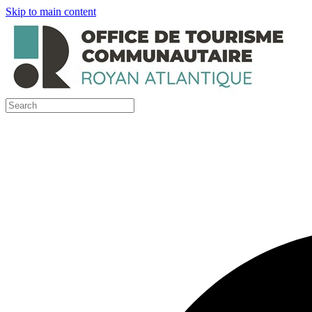
Skip to main content