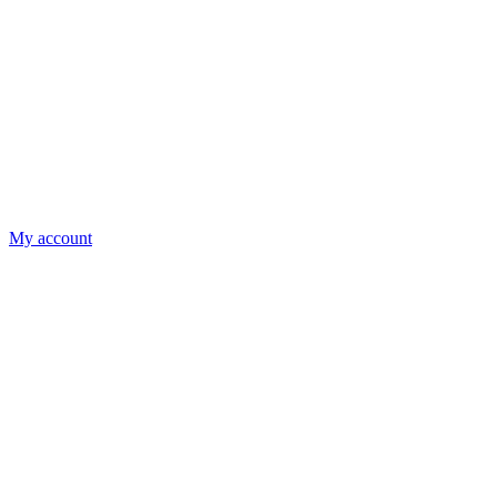
My account