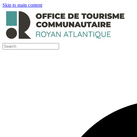
Skip to main content