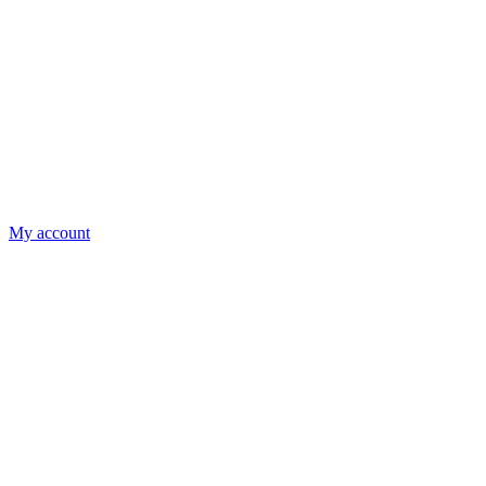
My account