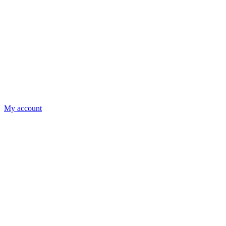
My account