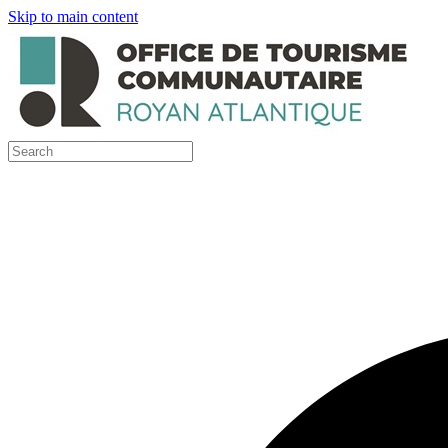
Skip to main content