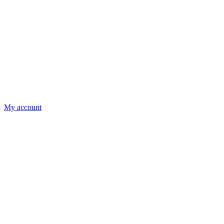
My account