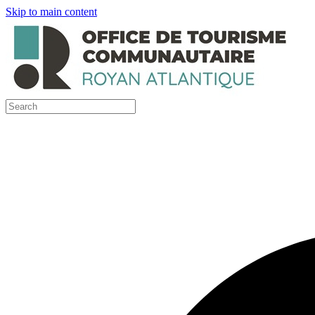
Skip to main content