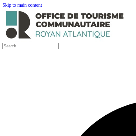
Skip to main content