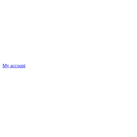
My account