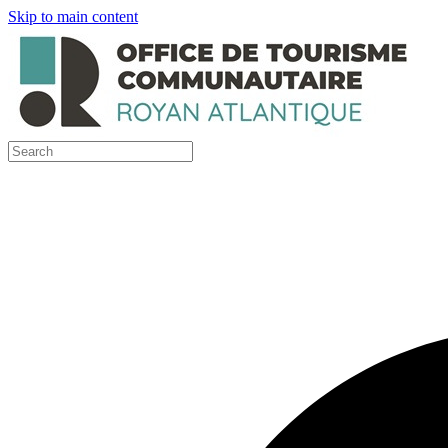
Skip to main content