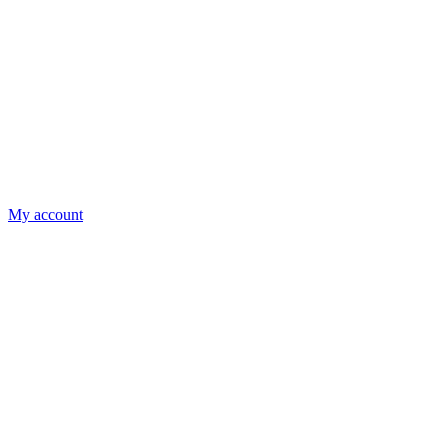
My account